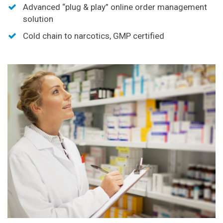
Advanced “plug & play” online order management
solution
Cold chain to narcotics, GMP certified