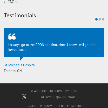
FAQs
Testimonials
I always go to the CPDN site first, since I know I will get the
lowest cost.
St. Michael's Hospital
Toronto, ON
© ALL RIGHTS RESERVED BY
CPDN
FOLLOW US
@CPDN_news
TERMS
PRIVACY
GENERAL INQUIRIES