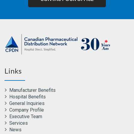
Links
Manufacturer Benefits
Hospital Benefits
General Inquiries
Company Profile
Executive Team
Services
News