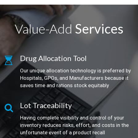
Value-Add
Services
Drug Allocation Tool
Our unique allocation technology is preferred by
Hospitals, GPOs, and Manufacturers because it
saves time and rations stock equitably
Lot Traceability
Having complete visibility and control of your
inventory reduces risks, effort, and costs in the
unfortunate event of a product recall