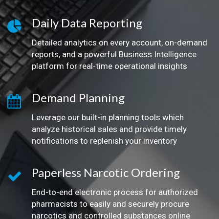
Daily Data Reporting
Detailed analytics on every account, on-demand
reports, and a powerful Business Intelligence
platform for real-time operational insights
Demand Planning
Leverage our built-in planning tools which
analyze historical sales and provide timely
notifications to replenish your inventory
Paperless Narcotic Ordering
End-to-end electronic process for authorized
pharmacists to easily and securely procure
narcotics and controlled substances online