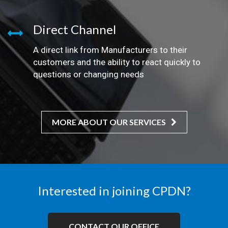
Direct Channel
A direct link from Manufacturers to their
customers and the ability to react quickly to
questions or changing needs
MORE ABOUT OUR SERVICES
Interested in joining CPDN?
CONTACT OUR OFFICE