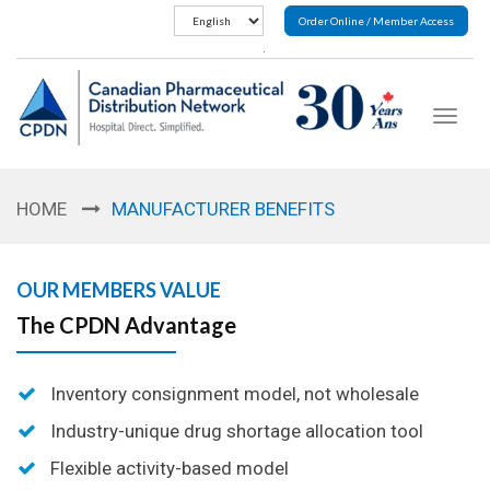
Order Online / Member Access
Toggle
navigat
HOME
MANUFACTURER BENEFITS
OUR MEMBERS VALUE
The CPDN Advantage
Inventory consignment model, not wholesale
Industry-unique drug shortage allocation tool
Flexible activity-based model